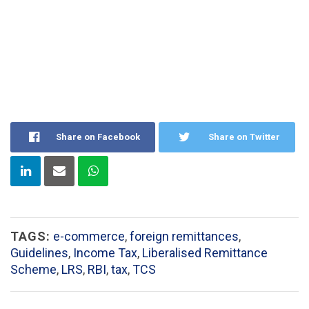
Share on Facebook
Share on Twitter
TAGS:
e-commerce
,
foreign remittances
,
Guidelines
,
Income Tax
,
Liberalised Remittance
Scheme
,
LRS
,
RBI
,
tax
,
TCS