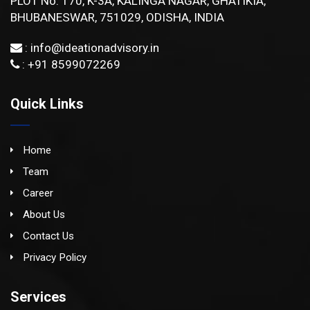
PLOT No: 170, K-3A, KALINGA NAGAR, GHATIKIA,
BHUBANESWAR, 751029, ODISHA, INDIA
:
info@ideationadvisory.in
: +91 8599072269
Quick Links
Home
Team
Career
About Us
Contact Us
Privacy Policy
Services