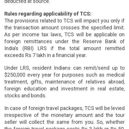
deducted at source.
Rules regarding applicability of TCS:
The provisions related to TCS will impact you only if
the transaction amount crosses the specified limit.
As per income tax laws, TCS will be applicable on
foreign remittances under the Reserve Bank of
India’s (RBI) LRS if the total amount remitted
exceeds Rs 7 lakh in a financial year.
Under LRS, resident Indians can remit/send up to
$250,000 every year for purposes such as medical
treatment, gifts, maintenance of relatives abroad,
foreign education and investment in real estate,
stocks and bonds.
In case of foreign travel packages, TCS will be levied
irrespective of the monetary amount and the tour
seller will collect the same from you. So, whether
the foreign travel package costs Rs 3 lakh or Rs 50,