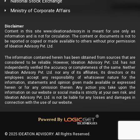
National Stock Exchange
Ministry of Corporate Affairs
Disclaimer
Content in this site www.ideationadvisory.in is meant for use only as
information and is not for circulation. The content or documents is not to
be reported or copied or made available to others without prior permission
of Ideation Advisory Pvt. Ltd.
The information contained herein has been obtained from sources that are
considered to be reliable. However, Ideation Advisory Pvt. Ltd. has not
independently verified the accuracy or completeness of the same. Neither
Ideation Advisory Pvt. Ltd. nor any of its affiliates, its directors or its
employees accept any responsibility of whatsoever nature for the
information, statements and opinion given made available or expressed
herein or for any omission therein. Any action you take upon the
information on our website or social media is strictly at your own risk. and
Ideation Advisory Pvt. Ltd. is not be liable for any losses and damages in
connection with the use of our website.
© 2025 IDEATION ADVISORY. All Rights Reserved.