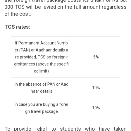
000 TCS will be levied on the full amount regardless
of the cost.
TCS rates:
If Permanent Account Numb
er (PAN) or Aadhaar details a
re provided, TCS on foreign r
5%
emittances (above the specifi
ed limit)
In the absence of PAN or Aad
10%
haar details
In case you are buying a forei
10%
gn travel package
To provide relief to students who have taken