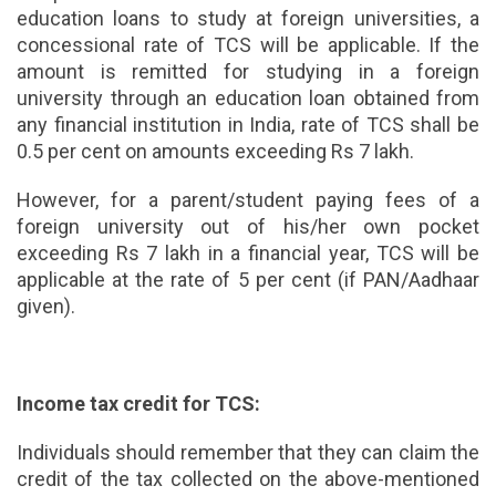
education loans to study at foreign universities, a
concessional rate of TCS will be applicable. If the
amount is remitted for studying in a foreign
university through an education loan obtained from
any financial institution in India, rate of TCS shall be
0.5 per cent on amounts exceeding Rs 7 lakh.
However, for a parent/student paying fees of a
foreign university out of his/her own pocket
exceeding Rs 7 lakh in a financial year, TCS will be
applicable at the rate of 5 per cent (if PAN/Aadhaar
given).
Income tax credit for TCS:
Individuals should remember that they can claim the
credit of the tax collected on the above-mentioned