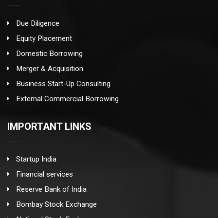
Due Diligence
Equity Placement
Domestic Borrowing
Merger & Acquisition
Business Start-Up Consulting
External Commercial Borrowing
IMPORTANT LINKS
Startup India
Financial services
Reserve Bank of India
Bombay Stock Exchange