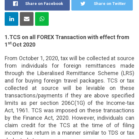
Share on Facebook
Share on Twitter
1.TCS on all FOREX Transaction with effect from
st
1
Oct 2020
From October 1, 2020, tax will be collected at source
from individuals for foreign remittances made
through the Liberalised Remittance Scheme (LRS)
and for buying foreign travel packages. TCS or tax
collected at source will be leviable on these
transactions/payments if they are above specified
limits as per section 206C(1G) of the Income-tax
Act, 1961. TCS was imposed on these transactions
by the Finance Act, 2020. However, individuals can
claim credit for the TCS at the time of of filing
income tax return in a manner similar to TDS or tax