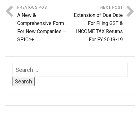
PREVIOUS POST
NEXT POST
A New &
Extension of Due Date
Comprehensive Form
For Filing GST &
For New Companies –
INCOME TAX Returns
SPICe+
For FY 2018-19