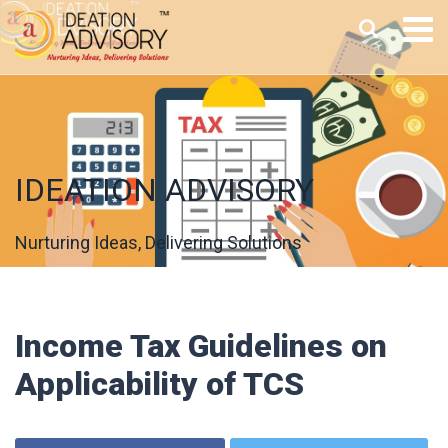
IDEATION ADVISORY
Nurturing Ideas, Delivering Solutions
Income Tax Guidelines on
Applicability of TCS