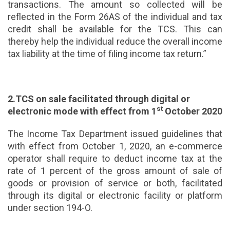
transactions. The amount so collected will be
reflected in the Form 26AS of the individual and tax
credit shall be available for the TCS. This can
thereby help the individual reduce the overall income
tax liability at the time of filing income tax return.”
2.TCS on sale facilitated through digital or
st
electronic mode with effect from 1
October 2020
The Income Tax Department issued guidelines that
with effect from October 1, 2020, an e-commerce
operator shall require to deduct income tax at the
rate of 1 percent of the gross amount of sale of
goods or provision of service or both, facilitated
through its digital or electronic facility or platform
under section 194-O.